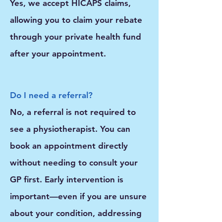
Yes, we accept HICAPS claims,
allowing you to claim your rebate
through your private health fund
after your appointment.
Do I need a referral?
No, a referral is not required to
see a physiotherapist. You can
book an appointment directly
without needing to consult your
GP first. Early intervention is
important—even if you are unsure
about your condition, addressing