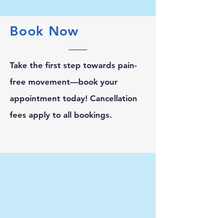
Book Now
Take the first step towards pain-
free movement—book your
appointment today! Cancellation
fees apply to all bookings.