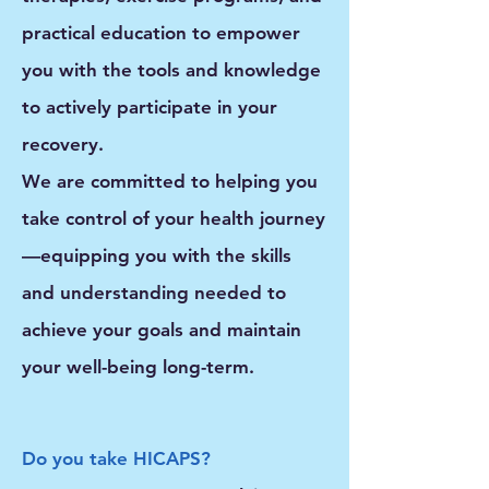
practical education
to empower
you with the tools and knowledge
to actively participate in your
recovery.
We are committed to helping you
take control of your health journey
—equipping you with the skills
and understanding needed to
achieve your goals and maintain
your well-being long-term.
Do you take HICAPS?