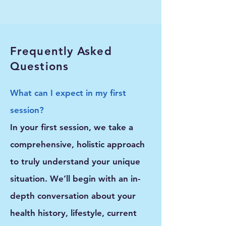
Frequently Asked
Questions
What can I expect in my first
session?
In your first session, we take a
comprehensive, holistic approach
to truly understand your unique
situation. We’ll begin with an in-
depth conversation about your
health history, lifestyle, current