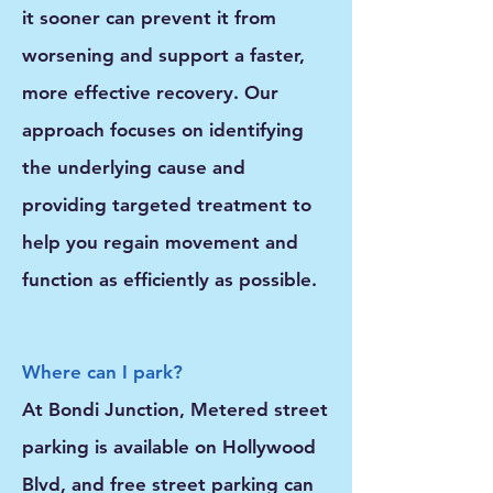
it sooner can prevent it from
worsening and support a faster,
more effective recovery. Our
approach focuses on identifying
the underlying cause and
providing targeted treatment to
help you regain movement and
function as efficiently as possible.
Where can I park?
At Bondi Junction, Metered street
parking is available on Hollywood
Blvd, and free street parking can