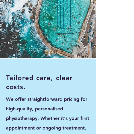
Tailored care, clear
costs.
We offer straightforward pricing for
high-quality, personalised
physiotherapy. Whether it's your first
appointment or ongoing treatment,