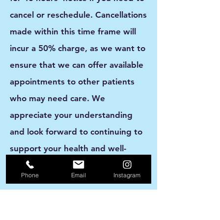
cancel or reschedule. Cancellations
made within this time frame will
incur a
50% charge
, as we want to
ensure that we can offer available
appointments to other patients
who may need care. We
appreciate your understanding
and look forward to continuing to
support your health and well-
being.
Phone
Email
Instagram
How do you want your patients to