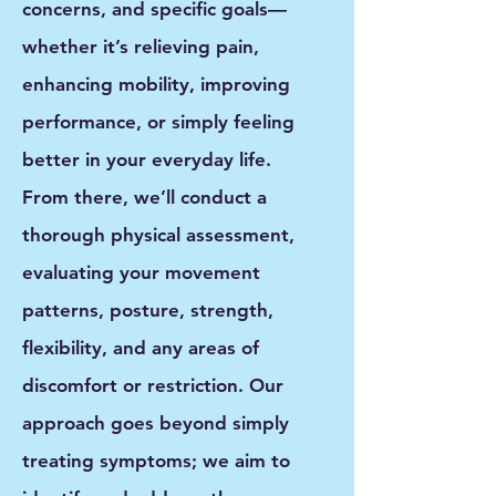
concerns, and specific goals—
whether it’s relieving pain,
enhancing mobility, improving
performance, or simply feeling
better in your everyday life.
From there, we’ll conduct a
thorough physical assessment
,
evaluating your movement
patterns, posture, strength,
flexibility, and any areas of
discomfort or restriction. Our
approach goes beyond simply
treating symptoms; we aim to