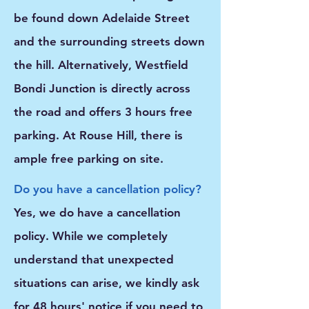
be found down Adelaide Street
and the surrounding streets down
the hill. Alternatively, Westfield
Bondi Junction is directly across
the road and offers 3 hours free
parking. At Rouse Hill, there is
ample free parking on site.
Do you have a cancellation policy?
Yes, we do have a cancellation
policy. While we completely
understand that unexpected
situations can arise, we kindly ask
for
48 hours' notice
if you need to