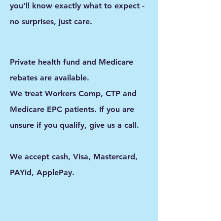
you'll know exactly what to expect -
no surprises, just care.
Private health fund and Medicare
rebates are available.
We treat Workers Comp, CTP and
Medicare EPC patients. If you are
unsure if you qualify, give us a call.
We accept cash, Visa, Mastercard,
PAYid, ApplePay.