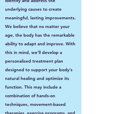
identify and address the
underlying causes to create
meaningful, lasting improvements.
We believe that no matter your
age, the body has the
remarkable
ability to adapt and improve
. With
this in mind, we’ll develop a
personalised treatment plan
designed to support your body’s
natural healing and optimize its
function. This may include a
combination of
hands-on
techniques, movement-based
therapies, exercise programs, and