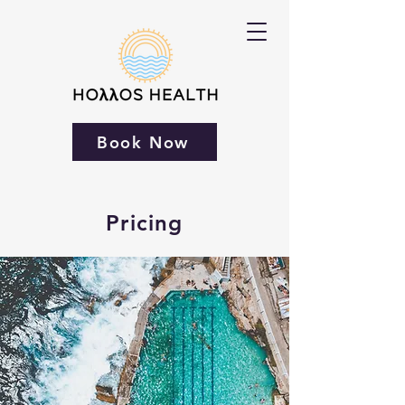
Book Now
Pricing