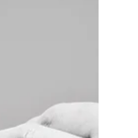
environment to prop