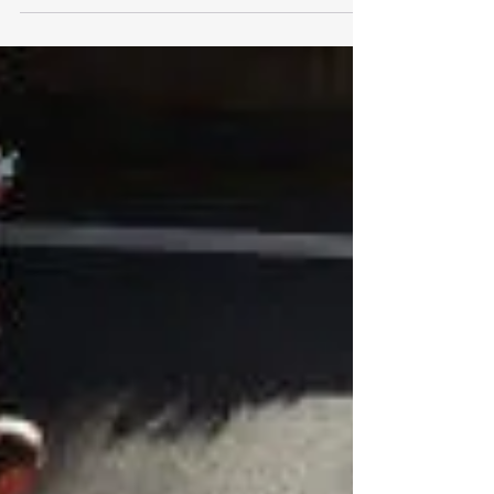
Have you ever noticed that an old injury seems
to remind you of its existence every winter?
Perhaps an old ankle sprain aches on cold
mornings. Maybe your lower back feels stiffer
than usual. Or your knee becomes sore after
sitting for long periods. You're certainly not
alone. Is It Actually the Cold? Many people
blame cold weather itself. While temperature
may influence how stiff our tissues feel, winter is
usually only one part of the picture. What
changes most during winte