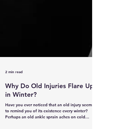
2 min read
Why Do Old Injuries Flare Up
in Winter?