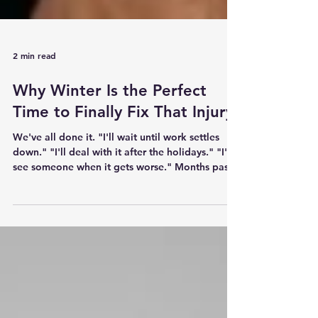
2 min read
Why Winter Is the Perfect
Time to Finally Fix That Injury
We've all done it. "I'll wait until work settles
down." "I'll deal with it after the holidays." "I'll
see someone when it gets worse." Months pass.
Sometimes years. The injury becomes something
you've simply learned to live with. Winter is the
perfect opportunity to change that. Less
Competition. More Opportunity. For many
people, winter is a quieter sporting season.
There are fewer social commitments. Training
loads are often lower. That creates the ideal