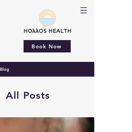
Book Now
Blog
All Posts