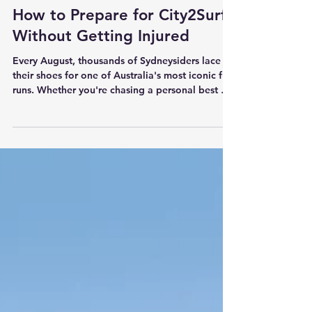
2 min read
How to Prepare for City2Surf
Without Getting Injured
Every August, thousands of Sydneysiders lace up
their shoes for one of Australia's most iconic fun
runs. Whether you're chasing a personal best or
simply aiming to cross the finish line, the weeks
leading up to City2Surf are where injuries are
most likely to occur. At Holos Health, we see it
every year. Calf strains.Achilles pain.Shin
splints.Knee pain.Hip irritation. The good news
is that most of these injuries are preventable.
The Biggest Mistake We See Many runners
become