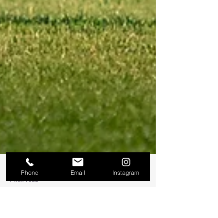
Phone
Email
Instagram